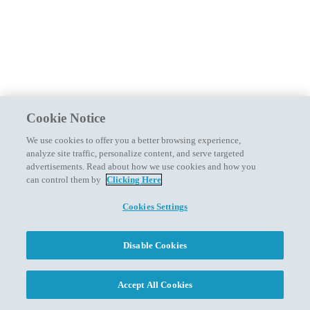
Cookie Notice
We use cookies to offer you a better browsing experience,
analyze site traffic, personalize content, and serve targeted
advertisements. Read about how we use cookies and how you
can control them by
Clicking Here
Cookies Settings
Disable Cookies
Accept All Cookies